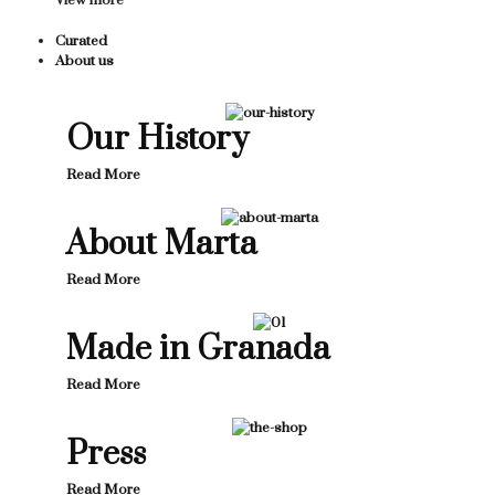
View more
Curated
About us
Our History
Read More
About Marta
Read More
Made in Granada
Read More
Press
Read More