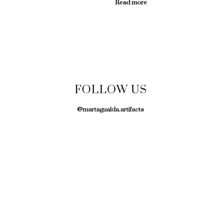
Read more
FOLLOW US
@martagualda.artifacts