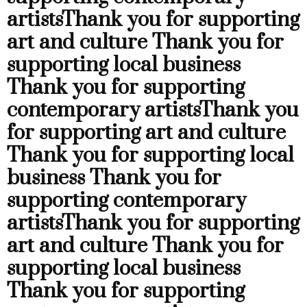
artists
Thank you for supporting
art and culture
Thank you for
supporting local business
Thank you for supporting
contemporary artists
Thank you
for supporting art and culture
Thank you for supporting local
business
Thank you for
supporting contemporary
artists
Thank you for supporting
art and culture
Thank you for
supporting local business
Thank you for supporting