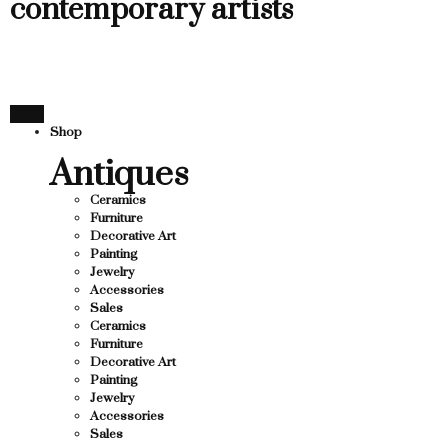
contemporary artists
Shop
Antiques
Ceramics
Furniture
Decorative Art
Painting
Jewelry
Accessories
Sales
Ceramics
Furniture
Decorative Art
Painting
Jewelry
Accessories
Sales