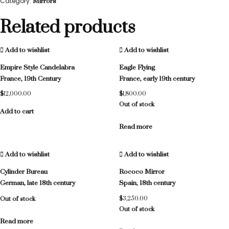
Category:
Mirrors
Related products
Add to wishlist
Add to wishlist
Empire Style Candelabra
Eagle Flying
France, 19th Century
France, early 19th century
$
12,000.00
$
1,800.00
Out of stock
Add to cart
Read more
Add to wishlist
Add to wishlist
Cylinder Bureau
Rococo Mirror
German, late 18th century
Spain, 18th century
Out of stock
$
3,250.00
Out of stock
Read more