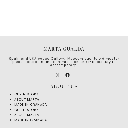
MARTA GUALDA
Spain and USA based Gallery. Museum quality old master
pieces, artifacts and ceramic. From the 16th century to
contemporary.
ABOUT US
OUR HISTORY
ABOUT MARTA
MADE IN GRANADA
OUR HISTORY
ABOUT MARTA
MADE IN GRANADA