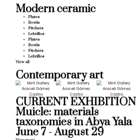
Modern ceramic
Plates
Bowls
Pitchers
Lebrillos
Plates
Bowls
Pitchers
Lebrillos
View all
Contemporary art
CURRENT EXHIBITION
Muicle: materials
taxonomies in Abya Yala
June 7 - August 29