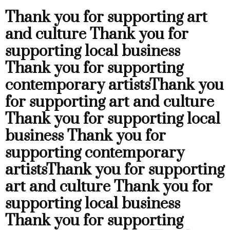
Thank you for supporting art
and culture
Thank you for
supporting local business
Thank you for supporting
contemporary artists
Thank you
for supporting art and culture
Thank you for supporting local
business
Thank you for
supporting contemporary
artists
Thank you for supporting
art and culture
Thank you for
supporting local business
Thank you for supporting