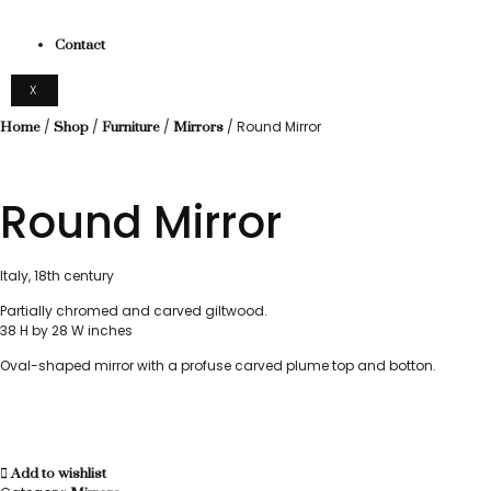
Contact
X
/
/
/
/ Round Mirror
Home
Shop
Furniture
Mirrors
Round Mirror
Italy, 18th century
Partially chromed and carved giltwood.
38 H by 28 W inches
Oval-shaped mirror with a profuse carved plume top and botton.
Add to wishlist