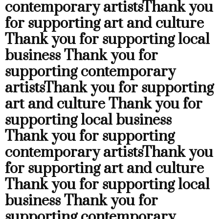
contemporary artists
Thank you
for supporting art and culture
Thank you for supporting local
business
Thank you for
supporting contemporary
artists
Thank you for supporting
art and culture
Thank you for
supporting local business
Thank you for supporting
contemporary artists
Thank you
for supporting art and culture
Thank you for supporting local
business
Thank you for
supporting contemporary