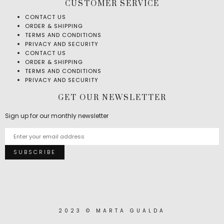
CUSTOMER SERVICE
CONTACT US
ORDER & SHIPPING
TERMS AND CONDITIONS
PRIVACY AND SECURITY
CONTACT US
ORDER & SHIPPING
TERMS AND CONDITIONS
PRIVACY AND SECURITY
GET OUR NEWSLETTER
Sign up for our monthly newsletter
2023 © MARTA GUALDA