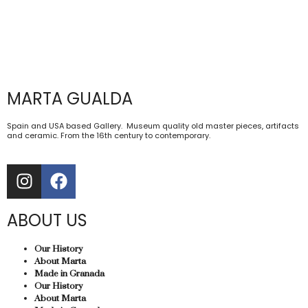
MARTA GUALDA
Spain and USA based Gallery. Museum quality old master pieces, artifacts
and ceramic. From the 16th century to contemporary.
ABOUT US
Our History
About Marta
Made in Granada
Our History
About Marta