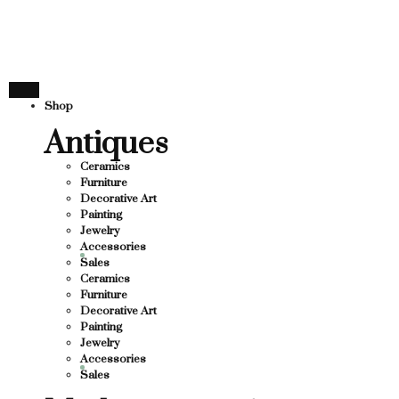
THANK YOU FOR SUPPORT
UPPORTING LOCAL BUSINESS
G LOCAL BUSINESS
THANK YOU FOR SUPPORTI
Shop
PPORTING CONTEMPORARY ARTISTS
Antiques
Ceramics
Furniture
Decorative Art
Painting
Jewelry
Accessories
Sales
Ceramics
Furniture
Decorative Art
Painting
Jewelry
Accessories
Sales