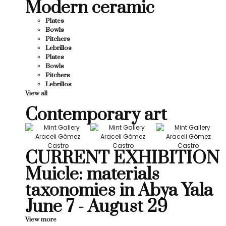
Modern ceramic
Plates
Bowls
Pitchers
Lebrillos
Plates
Bowls
Pitchers
Lebrillos
View all
Contemporary art
CURRENT EXHIBITION
Muicle: materials
taxonomies in Abya Yala
June 7 - August 29
View more