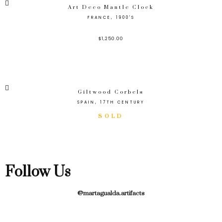
Art Deco Mantle Clock
FRANCE, 1900'S
$
1,250.00
Giltwood Corbels
SPAIN, 17TH CENTURY
Follow Us
@martagualda.artifacts