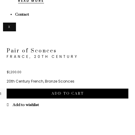
READ MORE
Contact
X
Pair of Sconces
FRANCE, 20TH CENTURY
$
1,200.00
20th Century French, Bronze Sconces
ADD TO CART
Add to wishlist