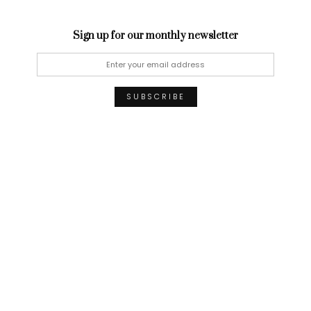
Sign up for our monthly newsletter