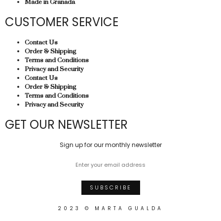
Made in Granada
CUSTOMER SERVICE
Contact Us
Order & Shipping
Terms and Conditions
Privacy and Security
Contact Us
Order & Shipping
Terms and Conditions
Privacy and Security
GET OUR NEWSLETTER
Sign up for our monthly newsletter
2023 © MARTA GUALDA