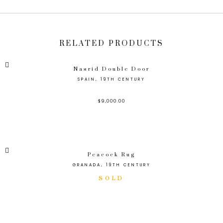
RELATED PRODUCTS
Nasrid Double Door
SPAIN, 19TH CENTURY
$
9,000.00
Peacock Rug
GRANADA, 19TH CENTURY