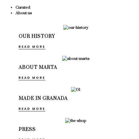
Curated
About us
OUR HISTORY
READ MORE
ABOUT MARTA
READ MORE
MADE IN GRANADA
READ MORE
PRESS