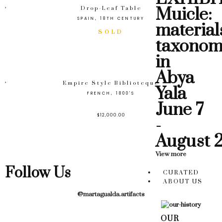
Muicle:
Drop-Leaf Table
SPAIN, 18TH CENTURY
material
taxonom
in
Abya
Empire Style Biblioteque
Yala
FRENCH, 1800'S
June 7
$
12,000.00
-
August 
View more
Follow Us
CURATED
ABOUT US
@martagualda.artifacts
OUR