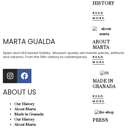
HISTORY
READ
MORE
MARTA GUALDA
ABOUT
MARTA
Spain and USA based Gallery. Museum quality old master pieces, artifacts
and ceramic. From the 16th century to contemporary.
READ
MORE
MADE IN
GRANADA
ABOUT US
READ
MORE
Our History
About Marta
Made in Granada
Our History
PRESS
About Marta