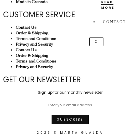
Made in Granada
READ
MORE
CUSTOMER SERVICE
CONTACT
Contact Us
Order & Shipping
Terms and Conditions
X
Privacy and Security
Contact Us
Order & Shipping
Terms and Conditions
Privacy and Security
GET OUR NEWSLETTER
Sign up for our monthly newsletter
2023 © MARTA GUALDA