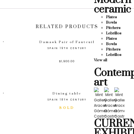
Modern
ceramic
Plates
Bowls
RELATED PRODUCTS
Pitchers
Lebrillos
Plates
Damask Pair of Fauteuil
Bowls
SPAIN 19TH CENTURY
Pitchers
Lebrillos
View all
$
1,900.00
Contemp
art
Dining table
SPAIN 18TH CENTURY
CURRE
EXHIBI