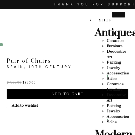
THANK YOU FOR SUPPORTING
PORTING LOCAL BUSINESS
SHOP
LOCAL BUSINESS
TH
Antique
THANK YOU FOR SUPPORTING 
Ceramics
ORTING CONTEMPORARY ARTISTS
Furniture
Sale!
Decorative
Art
Pair of Chairs
Painting
SPAIN, 19TH CENTURY
Jewelry
Accessories
Sales
$
1,500.00
$
950.00
Ceramics
Furniture
ADD TO CART
Decorative
Art
Add to wishlist
Painting
Jewelry
Accessories
Sales