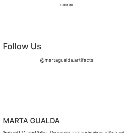
$
950.00
Follow Us
@martagualda.artifacts
MARTA GUALDA
Spain and USA based Gallery. Museum quality old master pieces, artifacts and