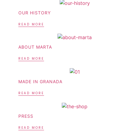
OUR HISTORY
READ MORE
ABOUT MARTA
READ MORE
MADE IN GRANADA
READ MORE
PRESS
READ MORE