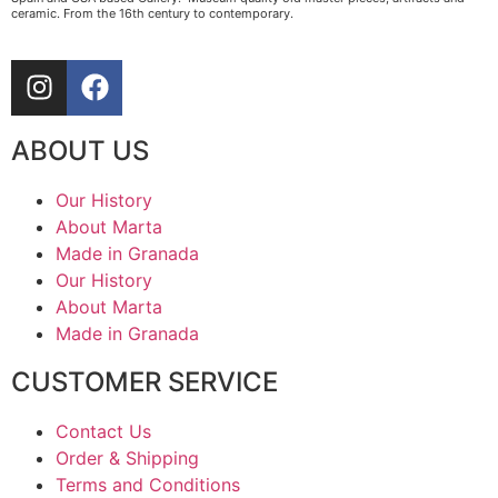
ceramic. From the 16th century to contemporary.
ABOUT US
Our History
About Marta
Made in Granada
Our History
About Marta
Made in Granada
CUSTOMER SERVICE
Contact Us
Order & Shipping
Terms and Conditions