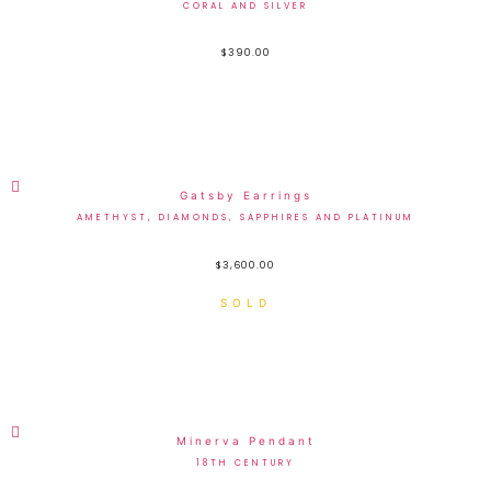
CORAL AND SILVER
$
390.00
Gatsby Earrings
AMETHYST, DIAMONDS, SAPPHIRES AND PLATINUM
$
3,600.00
Minerva Pendant
18TH CENTURY