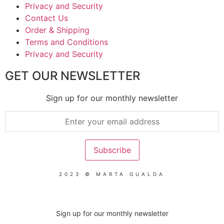
Privacy and Security
Contact Us
Order & Shipping
Terms and Conditions
Privacy and Security
GET OUR NEWSLETTER
Sign up for our monthly newsletter
2023 © MARTA GUALDA
Sign up for our monthly newsletter