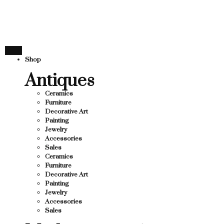
THANK YOU FOR SUPPOR
 SUPPORTING LOCAL BUSINESS
ING LOCAL BUSINESS
THANK YOU FOR SUPPORT
Shop
SUPPORTING CONTEMPORARY ARTISTS
Antiques
Ceramics
Furniture
Decorative Art
Painting
Jewelry
Accessories
Sales
Ceramics
Furniture
Decorative Art
Painting
Jewelry
Accessories
Sales