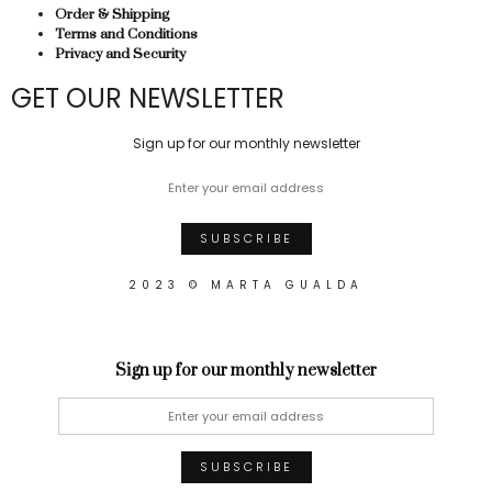
Order & Shipping
Terms and Conditions
Privacy and Security
GET OUR NEWSLETTER
Sign up for our monthly newsletter
2023 © MARTA GUALDA
Sign up for our monthly newsletter