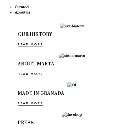
Curated
About us
OUR HISTORY
READ MORE
ABOUT MARTA
READ MORE
MADE IN GRANADA
READ MORE
PRESS