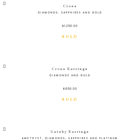
Cross
DIAMONDS, SAPPHIRES AND GOLD
$
1,250.00
Cross Earrings
DIAMONDS AND GOLD
$
950.00
Gatsby Earrings
AMETHYST, DIAMONDS, SAPPHIRES AND PLATINUM