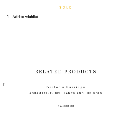
Add to wishlist
RELATED PRODUCTS
Sailor’s Earrings
AQUAMARINE, BRILLIANTS AND 18K GOLD
$
4,900.00