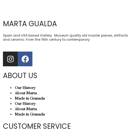
MARTA GUALDA
Spain and USA based Gallery. Museum quality old master pieces, artifacts
and ceramic. From the 16th century to contemporary.
ABOUT US
Our History
About Marta
Made in Granada
Our History
About Marta
Made in Granada
CUSTOMER SERVICE