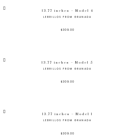
13.77 inches – Model 4
LEBRILLOS FROM GRANADA
$
309.00
13.77 inches – Model 5
LEBRILLOS FROM GRANADA
$
309.00
13.77 inches – Model 1
LEBRILLOS FROM GRANADA
$
309.00