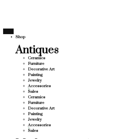
THANK YOU FOR SUPPORT
UPPORTING LOCAL BUSINESS
G LOCAL BUSINESS
THANK YOU FOR SUPPORTI
Shop
PPORTING CONTEMPORARY ARTISTS
Antiques
Ceramics
Furniture
Decorative Art
Painting
Jewelry
Accessories
Sales
Ceramics
Furniture
Decorative Art
Painting
Jewelry
Accessories
Sales