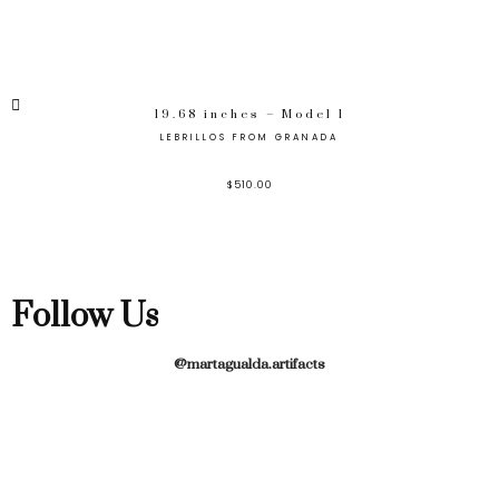
19.68 inches – Model 1
LEBRILLOS FROM GRANADA
$
510.00
Follow Us
@martagualda.artifacts