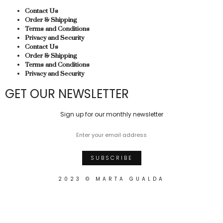
Contact Us
Order & Shipping
Terms and Conditions
Privacy and Security
Contact Us
Order & Shipping
Terms and Conditions
Privacy and Security
GET OUR NEWSLETTER
Sign up for our monthly newsletter
2023 © MARTA GUALDA