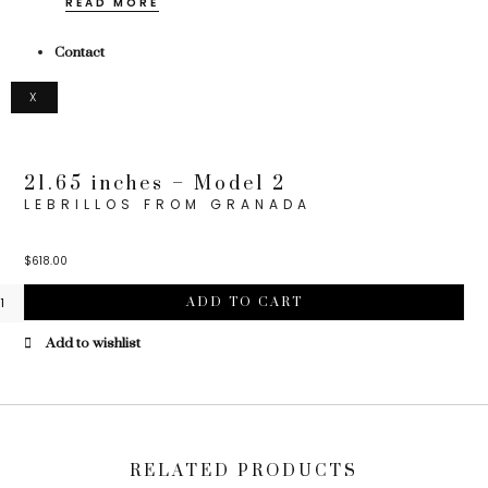
READ MORE
Contact
X
21.65 inches – Model 2
LEBRILLOS FROM GRANADA
$
618.00
ADD TO CART
Add to wishlist
RELATED PRODUCTS