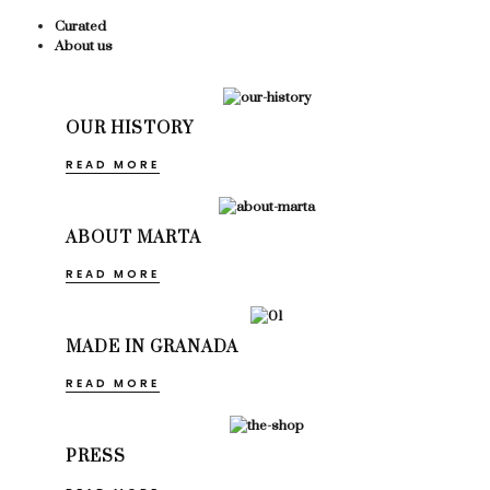
Curated
About us
OUR HISTORY
READ MORE
ABOUT MARTA
READ MORE
MADE IN GRANADA
READ MORE
PRESS