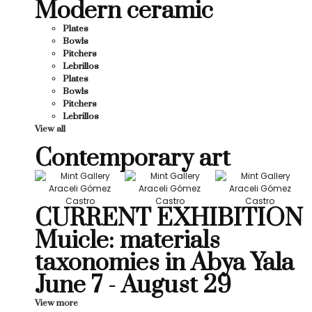
Modern ceramic
Plates
Bowls
Pitchers
Lebrillos
Plates
Bowls
Pitchers
Lebrillos
View all
Contemporary art
CURRENT EXHIBITION
Muicle: materials
taxonomies in Abya Yala
June 7 - August 29
View more