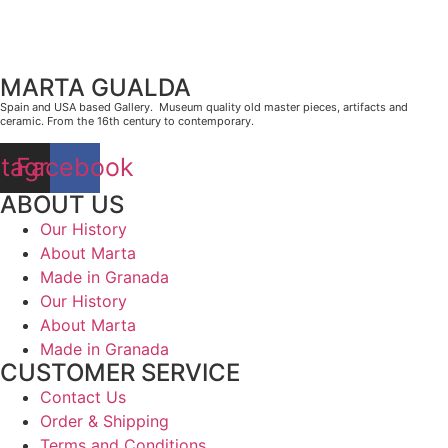
MARTA GUALDA
Spain and USA based Gallery. Museum quality old master pieces, artifacts and
ceramic. From the 16th century to contemporary.
stagram
Facebook
ABOUT US
Our History
About Marta
Made in Granada
Our History
About Marta
Made in Granada
CUSTOMER SERVICE
Contact Us
Order & Shipping
Terms and Conditions