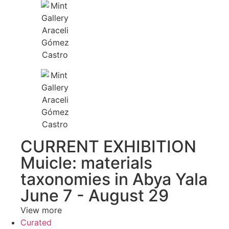
CURRENT EXHIBITION
Muicle: materials
taxonomies in Abya Yala
June 7 - August 29
View more
Curated