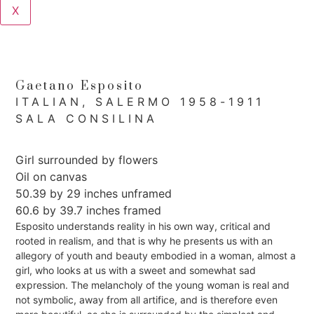
X
Gaetano Esposito
ITALIAN, SALERMO 1958-1911
SALA CONSILINA
Girl surrounded by flowers
Oil on canvas
50.39 by 29 inches unframed
60.6 by 39.7 inches framed
Esposito understands reality in his own way, critical and
rooted in realism, and that is why he presents us with an
allegory of youth and beauty embodied in a woman, almost a
girl, who looks at us with a sweet and somewhat sad
expression. The melancholy of the young woman is real and
not symbolic, away from all artifice, and is therefore even