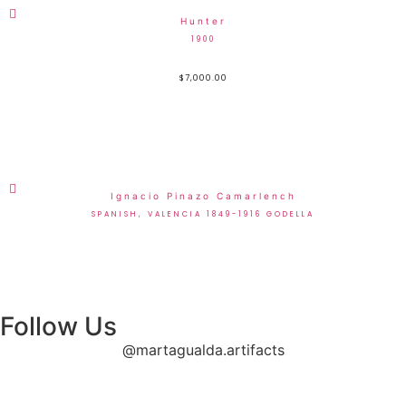
Hunter
1900
$
7,000.00
Ignacio Pinazo Camarlench
SPANISH, VALENCIA 1849-1916 GODELLA
Follow Us
@martagualda.artifacts