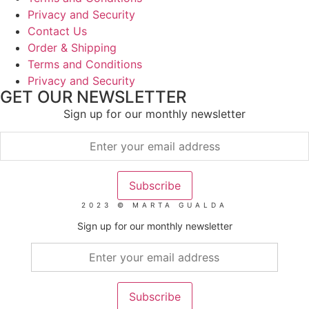
Privacy and Security
Contact Us
Order & Shipping
Terms and Conditions
Privacy and Security
GET OUR NEWSLETTER
Sign up for our monthly newsletter
2023 © MARTA GUALDA
Sign up for our monthly newsletter