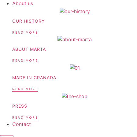
About us
OUR HISTORY
READ MORE
ABOUT MARTA
READ MORE
MADE IN GRANADA
READ MORE
PRESS
READ MORE
Contact