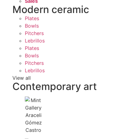
Sales
Modern ceramic
Plates
Bowls
Pitchers
Lebrillos
Plates
Bowls
Pitchers
Lebrillos
View all
Contemporary art