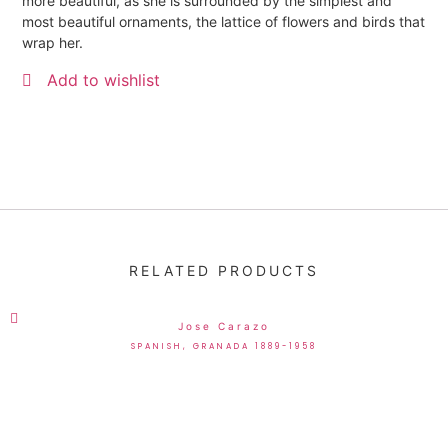
more beautiful, as she is surrounded by the simplest and
most beautiful ornaments, the lattice of flowers and birds that
wrap her.
Add to wishlist
RELATED PRODUCTS
Jose Carazo
SPANISH, GRANADA 1889-1958