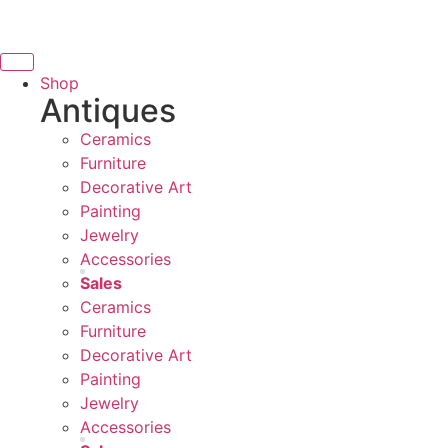
THANK YOU FOR SUPPORT
to
content
SUPPORTING LOCAL BUSINESS
NG LOCAL BUSINESS
Shop
Antiques
THANK YOU FOR SUPPORTI
Ceramics
UPPORTING CONTEMPORARY ARTISTS
Furniture
Decorative Art
Painting
Jewelry
Accessories
Sales
Ceramics
Furniture
Decorative Art
Painting
Jewelry
Accessories