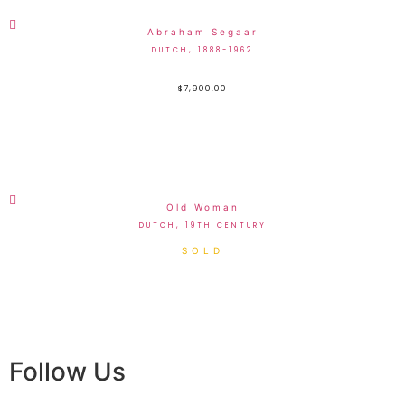
Abraham Segaar
DUTCH, 1888-1962
$
7,900.00
Old Woman
DUTCH, 19TH CENTURY
Follow Us