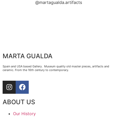
@martagualda.artifacts
MARTA GUALDA
Spain and USA based Gallery. Museum quality old master pieces, artifacts and
ceramic. From the 16th century to contemporary.
ABOUT US
Our History