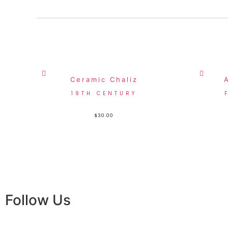
Ceramic Chaliz
19TH CENTURY
$
30.00
Follow Us