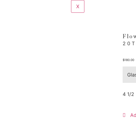
X
Flo
20
$
180.00
Gla
4 1/2
Ad