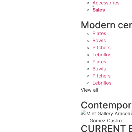
Accessories
Sales
Modern ce
Plates
Bowls
Pitchers
Lebrillos
Plates
Bowls
Pitchers
Lebrillos
View all
Contempora
CURRENT E