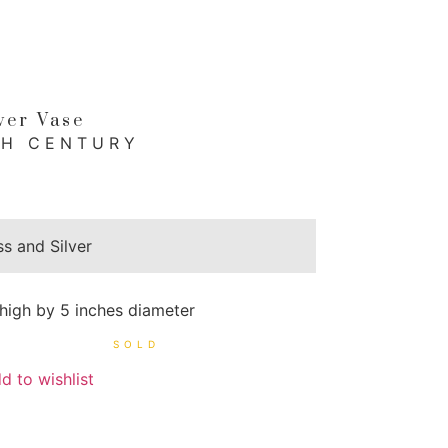
wer Vase
TH CENTURY
ss and Silver
 high by 5 inches diameter
d to wishlist