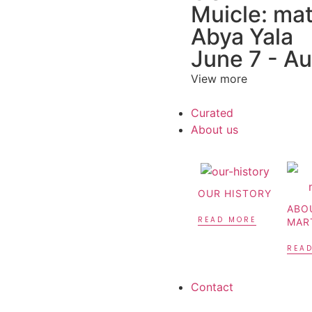
Muicle: mat
Abya Yala
June 7 - A
View more
Curated
About us
OUR HISTORY
ABO
READ MORE
MAR
REA
Contact