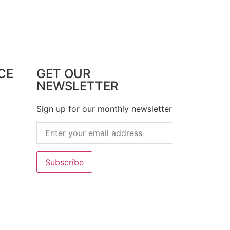
CE
GET OUR
NEWSLETTER
Sign up for our monthly newsletter