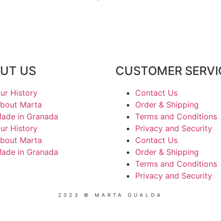
UT US
CUSTOMER SERVI
ur History
Contact Us
bout Marta
Order & Shipping
ade in Granada
Terms and Conditions
ur History
Privacy and Security
bout Marta
Contact Us
ade in Granada
Order & Shipping
Terms and Conditions
Privacy and Security
2023 © MARTA GUALDA