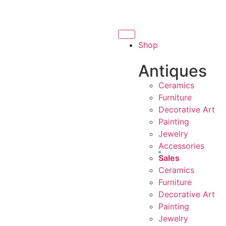
ING LOCAL BUSINESS
THANK YOU FOR SUPPORTING C
THANK YOU FOR SUPPORTING CONTEMPOR
Shop
NG CONTEMPORARY ARTISTS
Antiques
Ceramics
Furniture
Decorative Art
Painting
Jewelry
Accessories
Sales
Ceramics
Furniture
Decorative Art
Painting
Jewelry