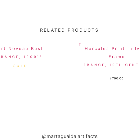
RELATED PRODUCTS
Art Noveau Bust
Hercules Print in I
Frame
FRANCE, 1900'S
FRANCE, 19TH CEN
$
790.00
@martagualda.artifacts