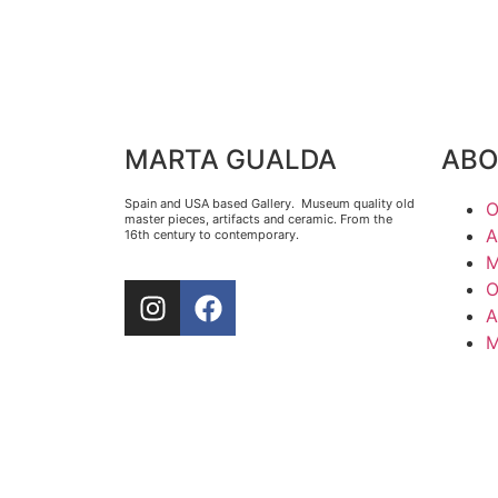
MARTA GUALDA
ABO
Spain and USA based Gallery. Museum quality old
O
master pieces, artifacts and ceramic. From the
A
16th century to contemporary.
M
O
A
M