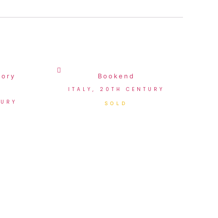
vory
Bookend
ITALY, 20TH CENTURY
TURY