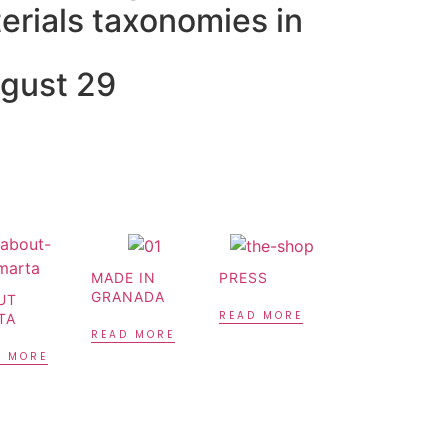
erials taxonomies in
ugust 29
MADE IN
PRESS
GRANADA
UT
READ MORE
TA
READ MORE
D MORE