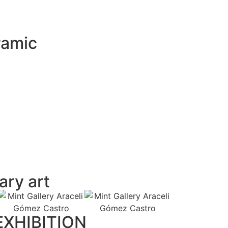
ramic
ry art
XHIBITION