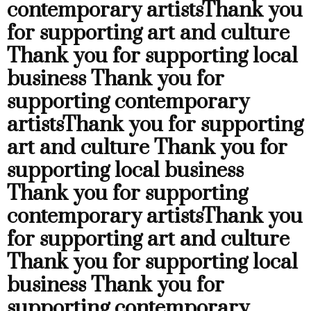
contemporary artists
Thank you
for supporting art and culture
Thank you for supporting local
business
Thank you for
supporting contemporary
artists
Thank you for supporting
art and culture
Thank you for
supporting local business
Thank you for supporting
contemporary artists
Thank you
for supporting art and culture
Thank you for supporting local
business
Thank you for
supporting contemporary