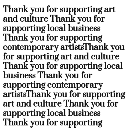
Thank you for supporting art
and culture
Thank you for
supporting local business
Thank you for supporting
contemporary artists
Thank you
for supporting art and culture
Thank you for supporting local
business
Thank you for
supporting contemporary
artists
Thank you for supporting
art and culture
Thank you for
supporting local business
Thank you for supporting