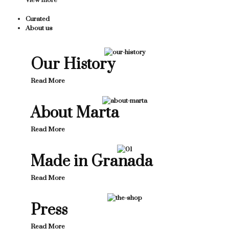
View more
Curated
About us
Our History
Read More
About Marta
Read More
Made in Granada
Read More
Press
Read More