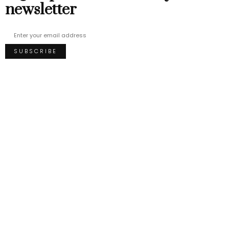
newsletter