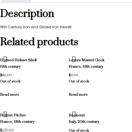
Description
18th Century Iron and Gilded Iron Inkwell
Related products
Horned Helmet Shell
Lovers Mantel Clock
19th century
France, 19th century
$
80.00
$
0.00
Out of stock
Out of stock
Read more
Read more
Helmet Pitcher
Bookend
France, 18th century
Italy, 20th century
$
250.00
Out of stock