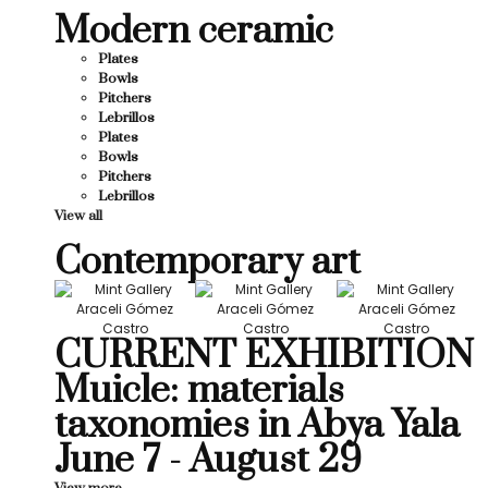
Modern ceramic
Plates
Bowls
Pitchers
Lebrillos
Plates
Bowls
Pitchers
Lebrillos
View all
Contemporary art
CURRENT EXHIBITION
Muicle: materials
taxonomies in Abya Yala
June 7 - August 29