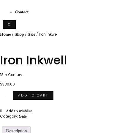
Contact
X
/
/
/ Iron Inkwell
Home
Shop
Sale
Iron Inkwell
18th Century
$
380.00
ADD TO CART
Add to wishlist
Category:
Sale
Description