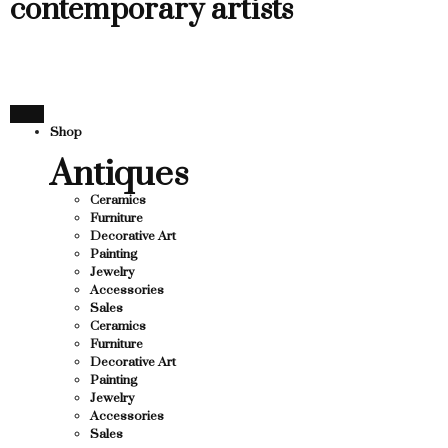
contemporary artists
Shop
Antiques
Ceramics
Furniture
Decorative Art
Painting
Jewelry
Accessories
Sales
Ceramics
Furniture
Decorative Art
Painting
Jewelry
Accessories
Sales