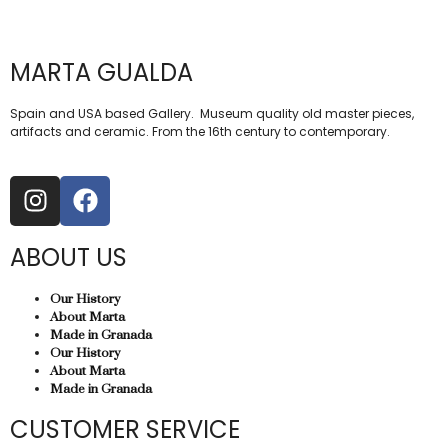
MARTA GUALDA
Spain and USA based Gallery. Museum quality old master pieces,
artifacts and ceramic. From the 16th century to contemporary.
ABOUT US
Our History
About Marta
Made in Granada
Our History
About Marta
Made in Granada
CUSTOMER SERVICE