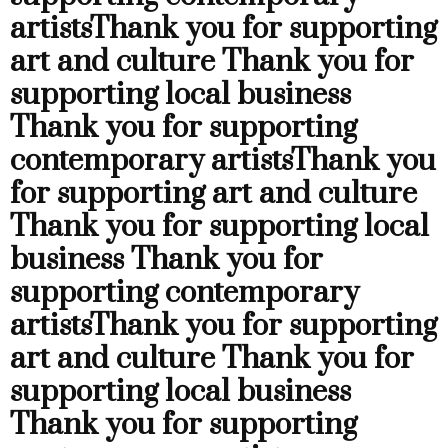
artists
Thank you for supporting
art and culture
Thank you for
supporting local business
Thank you for supporting
contemporary artists
Thank you
for supporting art and culture
Thank you for supporting local
business
Thank you for
supporting contemporary
artists
Thank you for supporting
art and culture
Thank you for
supporting local business
Thank you for supporting