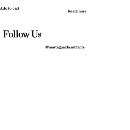
Add to cart
Read more
Follow Us
@martagualda.artifacts