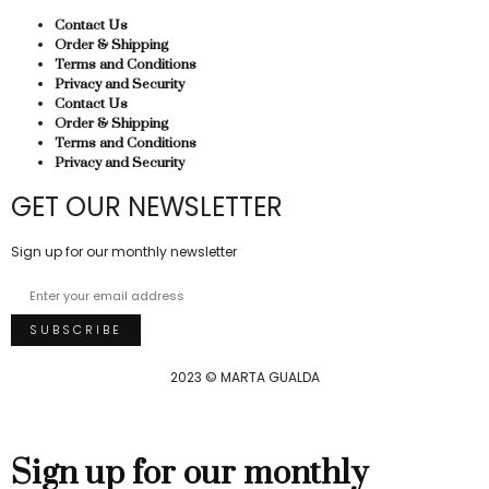
Contact Us
Order & Shipping
Terms and Conditions
Privacy and Security
Contact Us
Order & Shipping
Terms and Conditions
Privacy and Security
GET OUR NEWSLETTER
Sign up for our monthly newsletter
2023 © MARTA GUALDA
Sign up for our monthly