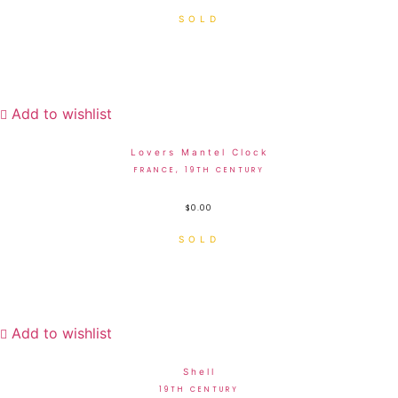
Add to wishlist
Lovers Mantel Clock
FRANCE, 19TH CENTURY
$
0.00
Add to wishlist
Shell
19TH CENTURY