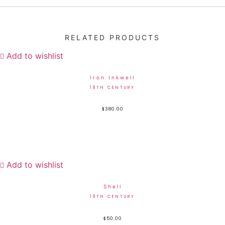
RELATED PRODUCTS
Add to wishlist
Iron Inkwell
18TH CENTURY
$
380.00
Add to wishlist
Shell
19TH CENTURY
$
50.00