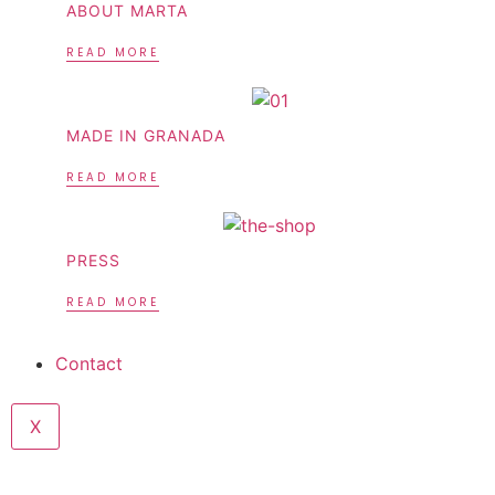
ABOUT MARTA
READ MORE
MADE IN GRANADA
READ MORE
PRESS
READ MORE
Contact
X