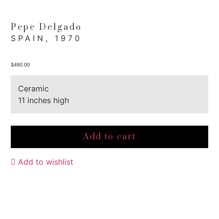
Pepe Delgado
SPAIN, 1970
$
490.00
Ceramic
11 inches high
Add to cart
Add to wishlist