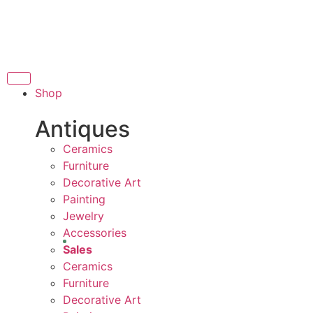
THANK YOU FOR SUPPORTIN
PPORTING LOCAL BUSINESS
 LOCAL BUSINESS
T
THANK YOU FOR SUPPORTING
Shop
PORTING CONTEMPORARY ARTISTS
Antiques
Ceramics
Furniture
Decorative Art
Painting
Jewelry
Accessories
Sales
Ceramics
Furniture
Decorative Art