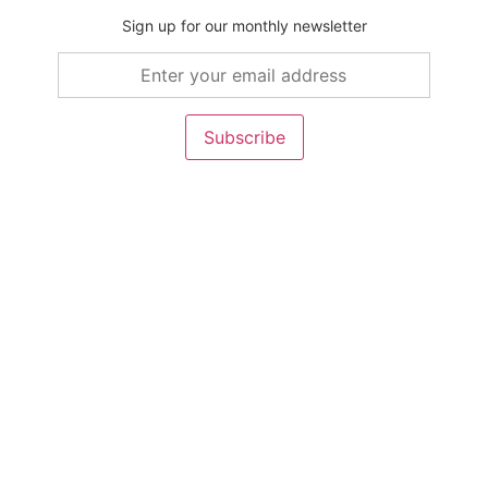
Sign up for our monthly newsletter