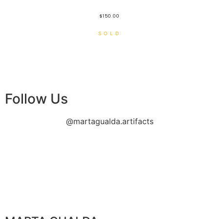
$
150.00
Follow Us
@martagualda.artifacts