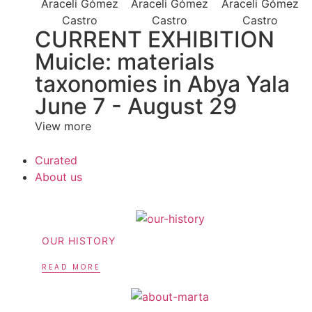
CURRENT EXHIBITION
Muicle: materials
taxonomies in Abya Yala
June 7 - August 29
View more
Curated
About us
OUR HISTORY
READ MORE