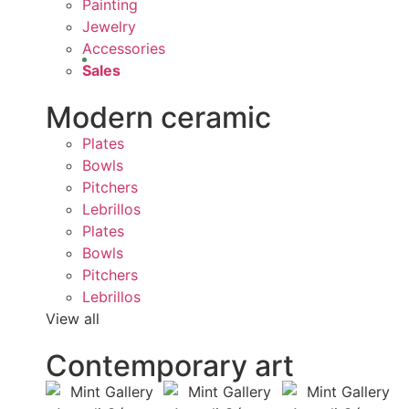
Painting
Jewelry
Accessories
Sales
Modern ceramic
Plates
Bowls
Pitchers
Lebrillos
Plates
Bowls
Pitchers
Lebrillos
View all
Contemporary art