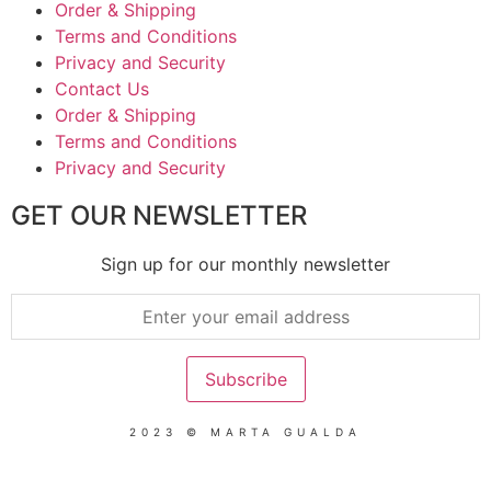
Order & Shipping
Terms and Conditions
Privacy and Security
Contact Us
Order & Shipping
Terms and Conditions
Privacy and Security
GET OUR NEWSLETTER
Sign up for our monthly newsletter
2023 © MARTA GUALDA