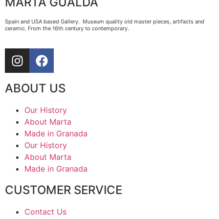
MARTA GUALDA
Spain and USA based Gallery. Museum quality old master pieces, artifacts and
ceramic. From the 16th century to contemporary.
ABOUT US
Our History
About Marta
Made in Granada
Our History
About Marta
Made in Granada
CUSTOMER SERVICE
Contact Us