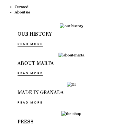
Curated
About us
OUR HISTORY
READ MORE
ABOUT MARTA
READ MORE
MADE IN GRANADA
READ MORE
PRESS