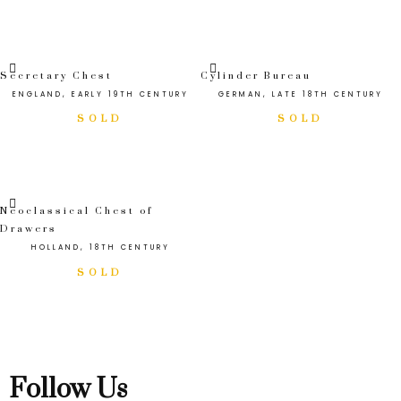
Secretary Chest
Cylinder Bureau
ENGLAND, EARLY 19TH CENTURY
GERMAN, LATE 18TH CENTURY
Neoclassical Chest of
Drawers
HOLLAND, 18TH CENTURY
Follow Us