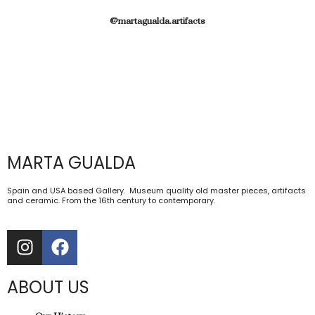
@martagualda.artifacts
MARTA GUALDA
Spain and USA based Gallery. Museum quality old master pieces, artifacts
and ceramic. From the 16th century to contemporary.
ABOUT US