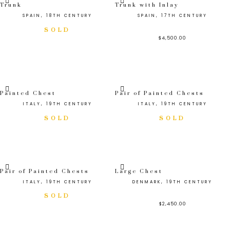
Trunk
Trunk with Inlay
SPAIN, 18TH CENTURY
SPAIN, 17TH CENTURY
$
4,500.00
Painted Chest
Pair of Painted Chests
ITALY, 19TH CENTURY
ITALY, 19TH CENTURY
Pair of Painted Chests
Large Chest
ITALY, 19TH CENTURY
DENMARK, 19TH CENTURY
$
2,450.00