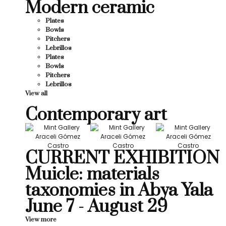
Modern ceramic
Plates
Bowls
Pitchers
Lebrillos
Plates
Bowls
Pitchers
Lebrillos
View all
Contemporary art
CURRENT EXHIBITION
Muicle: materials
taxonomies in Abya Yala
June 7 - August 29
View more