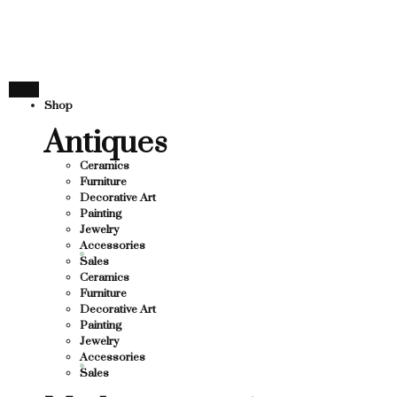
THANK YOU FOR SUPPORT
SUPPORTING LOCAL BUSINESS
NG LOCAL BUSINESS
THANK YOU FOR SUPPORTI
Shop
UPPORTING CONTEMPORARY ARTISTS
Antiques
Ceramics
Furniture
Decorative Art
Painting
Jewelry
Accessories
Sales
Ceramics
Furniture
Decorative Art
Painting
Jewelry
Accessories
Sales