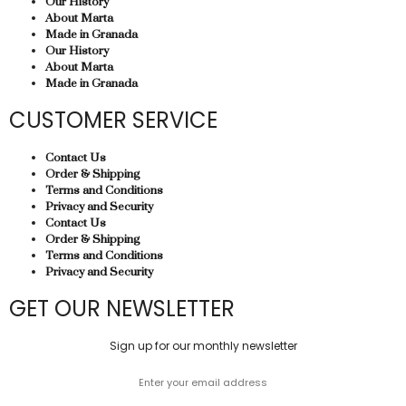
Our History
About Marta
Made in Granada
Our History
About Marta
Made in Granada
CUSTOMER SERVICE
Contact Us
Order & Shipping
Terms and Conditions
Privacy and Security
Contact Us
Order & Shipping
Terms and Conditions
Privacy and Security
GET OUR NEWSLETTER
Sign up for our monthly newsletter