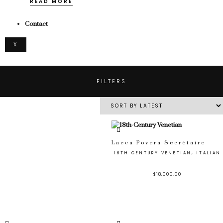
READ MORE
Contact
X
FILTERS
Lacca Povera Secrétaire
18TH CENTURY VENETIAN, ITALIAN
$
18,000.00