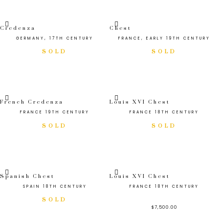
Credenza
Chest
GERMANY, 17TH CENTURY
FRANCE, EARLY 19TH CENTURY
French Credenza
Louis XVI Chest
FRANCE 19TH CENTURY
FRANCE 18TH CENTURY
Spanish Chest
Louis XVI Chest
SPAIN 18TH CENTURY
FRANCE 18TH CENTURY
$
7,500.00