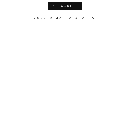
2023 © MARTA GUALDA