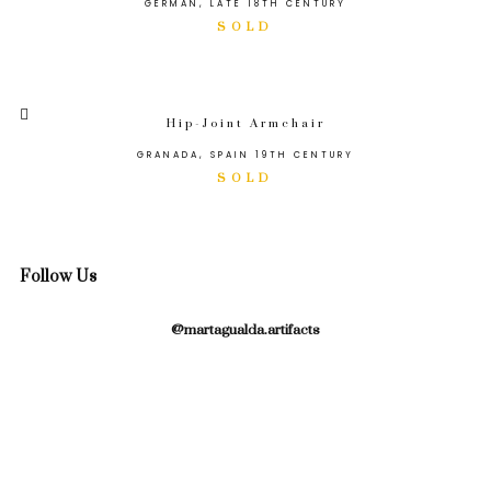
GERMAN, LATE 18TH CENTURY
Hip-Joint Armchair
GRANADA, SPAIN 19TH CENTURY
Follow Us
@martagualda.artifacts