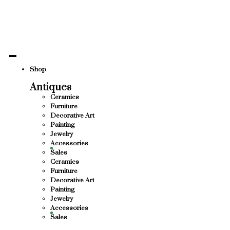
ND CULTURE
THANK Y
THANK YOU FOR SUPPORTING LOCAL BUSI
 BUSINESS
THANK Y
Shop
Antiques
HANK YOU FOR SUPPORTING CONTEMPORA
Ceramics
Furniture
MPORARY ARTISTS
Decorative Art
Painting
Jewelry
Accessories
Sales
Ceramics
Furniture
Decorative Art
Painting
Jewelry
Accessories
Sales