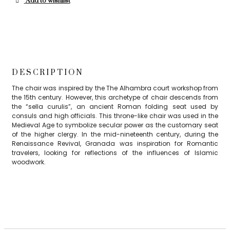
Add to wishlist
DESCRIPTION
The chair was inspired by the The Alhambra court workshop from
the 15th century. However, this archetype of chair descends from
the “sella curulis”, an ancient Roman folding seat used by
consuls and high officials. This throne-like chair was used in the
Medieval Age to symbolize secular power as the customary seat
of the higher clergy. In the mid-nineteenth century, during the
Renaissance Revival, Granada was inspiration for Romantic
travelers, looking for reflections of the influences of Islamic
woodwork.