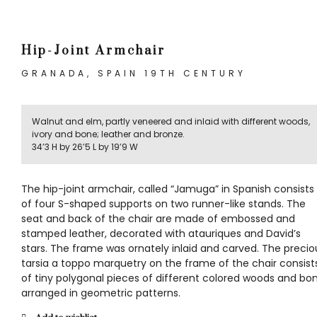
Hip-Joint Armchair
GRANADA, SPAIN 19TH CENTURY
Walnut and elm, partly veneered and inlaid with different woods,
ivory and bone; leather and bronze.
34’3 H by 26’5 L by 19’9 W
The hip-joint armchair, called “Jamuga” in Spanish consists
of four S-shaped supports on two runner-like stands. The
seat and back of the chair are made of embossed and
stamped leather, decorated with atauriques and David’s
stars. The frame was ornately inlaid and carved. The precio
tarsia a toppo marquetry on the frame of the chair consist
of tiny polygonal pieces of different colored woods and bo
arranged in geometric patterns.