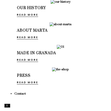
OUR HISTORY
READ MORE
ABOUT MARTA
READ MORE
MADE IN GRANADA
READ MORE
PRESS
READ MORE
Contact
X