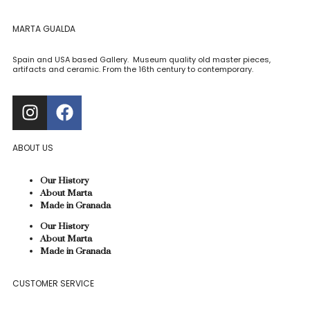
MARTA GUALDA
Spain and USA based Gallery. Museum quality old master pieces,
artifacts and ceramic. From the 16th century to contemporary.
ABOUT US
Our History
About Marta
Made in Granada
Our History
About Marta
Made in Granada
CUSTOMER SERVICE