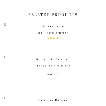
RELATED PRODUCTS
Dining table
SPAIN 18TH CENTURY
Geometric Armoire
FRANCE, 18TH CENTURY
$
6,000.00
Cylinder Bureau