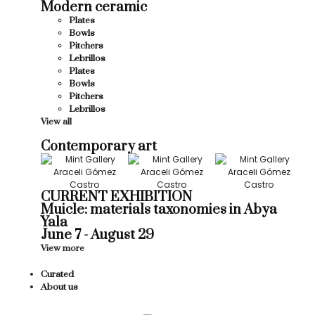
Modern ceramic
Plates
Bowls
Pitchers
Lebrillos
Plates
Bowls
Pitchers
Lebrillos
View all
Contemporary art
CURRENT EXHIBITION
Muicle: materials taxonomies in Abya
Yala
June 7 - August 29
View more
Curated
About us