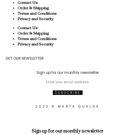
Contact Us
Order & Shipping
Terms and Conditions
Privacy and Security
Contact Us
Order & Shipping
Terms and Conditions
Privacy and Security
GET OUR NEWSLETTER
Sign up for our monthly newsletter
2023 © MARTA GUALDA
Sign up for our monthly newsletter