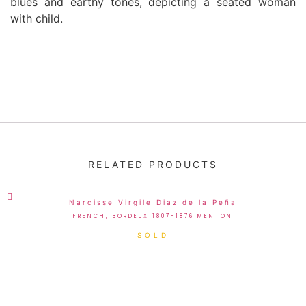
blues and earthy tones, depicting a seated woman
with child.
RELATED PRODUCTS
Narcisse Virgile Diaz de la Peña
FRENCH, BORDEUX 1807-1876 MENTON