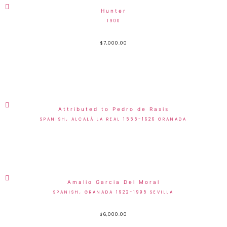
Hunter
1900
$
7,000.00
Attributed to Pedro de Raxis
SPANISH, ALCALÁ LA REAL 1555-1626 GRANADA
Amalio Garcia Del Moral
SPANISH, GRANADA 1922-1995 SEVILLA
$
6,000.00