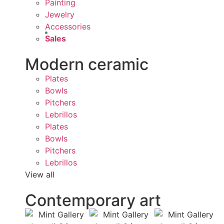
Painting
Jewelry
Accessories
Sales
Modern ceramic
Plates
Bowls
Pitchers
Lebrillos
Plates
Bowls
Pitchers
Lebrillos
View all
Contemporary art