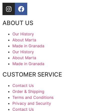
ABOUT US
Our History
About Marta
Made in Granada
Our History
About Marta
Made in Granada
CUSTOMER SERVICE
Contact Us
Order & Shipping
Terms and Conditions
Privacy and Security
Contact Us