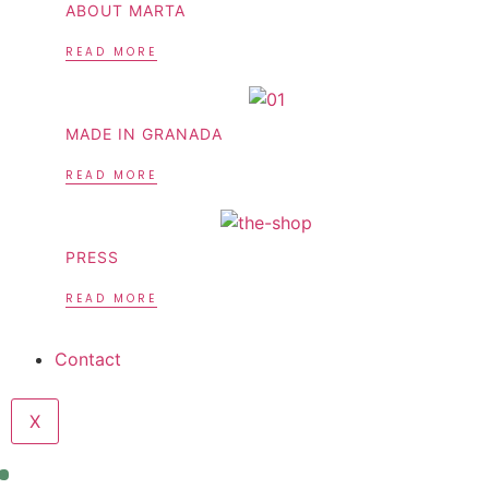
ABOUT MARTA
READ MORE
MADE IN GRANADA
READ MORE
PRESS
READ MORE
Contact
X
Sale!