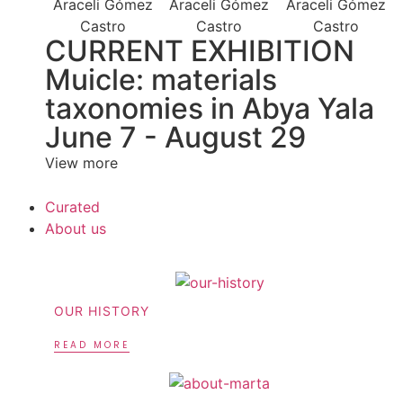
CURRENT EXHIBITION
Muicle: materials
taxonomies in Abya Yala
June 7 - August 29
View more
Curated
About us
OUR HISTORY
READ MORE