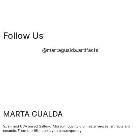
Follow Us
@martagualda.artifacts
MARTA GUALDA
Spain and USA based Gallery. Museum quality old master pieces, artifacts and
ceramic. From the 16th century to contemporary.