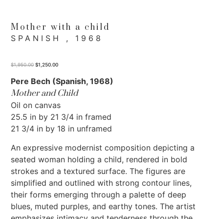
Mother with a child
SPANISH , 1968
$
1,950.00
$
1,250.00
Pere Bech (Spanish, 1968)
Mother and Child
Oil on canvas
25.5 in by 21 3/4 in framed
21 3/4 in by 18 in unframed
An expressive modernist composition depicting a
seated woman holding a child, rendered in bold
strokes and a textured surface. The figures are
simplified and outlined with strong contour lines,
their forms emerging through a palette of deep
blues, muted purples, and earthy tones. The artist
emphasizes intimacy and tenderness through the