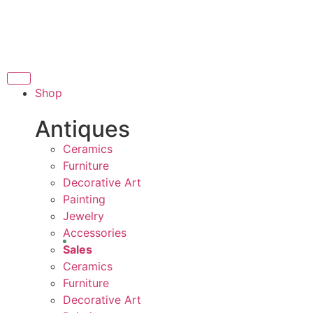
THANK YOU FOR SUPPORTING
ORTING LOCAL BUSINESS
OCAL BUSINESS
THA
THANK YOU FOR SUPPORTING 
Shop
RTING CONTEMPORARY ARTISTS
Antiques
Ceramics
Furniture
Decorative Art
Painting
Jewelry
Accessories
Sales
Ceramics
Furniture
Decorative Art