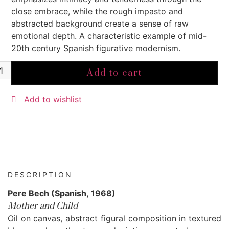
close embrace, while the rough impasto and
abstracted background create a sense of raw
emotional depth. A characteristic example of mid-
20th century Spanish figurative modernism.
Add to cart
Add to wishlist
DESCRIPTION
Pere Bech (Spanish, 1968)
Mother and Child
Oil on canvas, abstract figural composition in textured