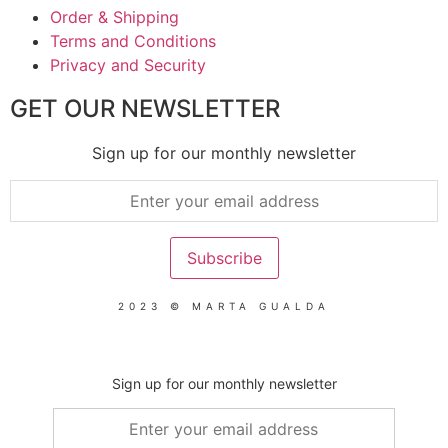
Order & Shipping
Terms and Conditions
Privacy and Security
GET OUR NEWSLETTER
Sign up for our monthly newsletter
2023 © MARTA GUALDA
Sign up for our monthly newsletter