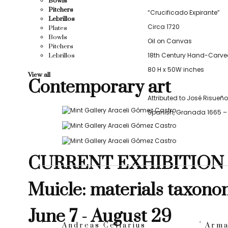
Bowls
Pitchers
“Crucificado Expirante”
Lebrillos
Circa 1720
Plates
Bowls
Oil on Canvas
Pitchers
18th Century Hand-Carve
Lebrillos
80 H x 50W inches
View all
Contemporary art
Attributed to José Risueño
Spanish, Granada 1665 – 
CURRENT EXHIBITION
Muicle: materials taxono
June 7 - August 29
Andreas Cellarius
Arma