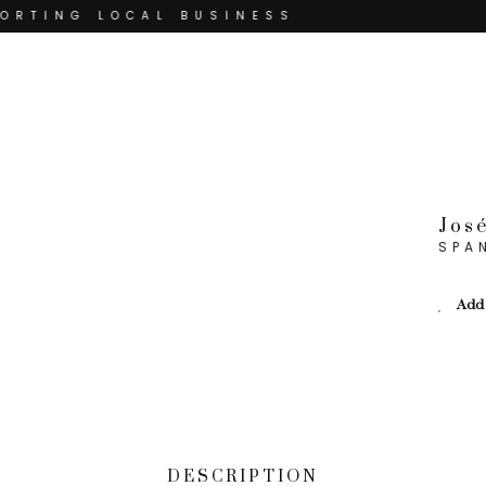
RTING LOCAL BUSINESS
THANK YOU FOR SUPPORTING
THANK YOU FOR SUPPORTING CONTEMP
TING CONTEMPORARY ARTISTS
Jos
SPA
Add 
DESCRIPTION