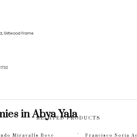
d, Giltwood Frame
1732
mies in Abya Yala
RELATED PRODUCTS
ndo Miravalls Bove
Francisco Soria A