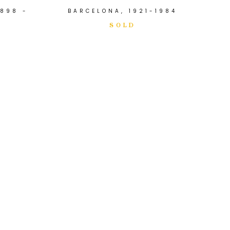
898 -
BARCELONA, 1921-1984