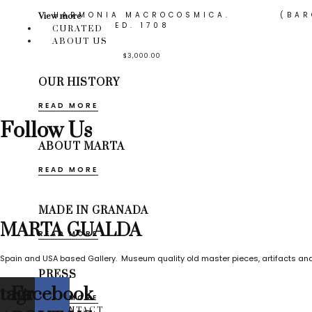
HARMONIA MACROCOSMICA.
(BAR
View more
ED. 1708
CURATED
ABOUT US
$
3,000.00
OUR HISTORY
READ MORE
Follow Us
ABOUT MARTA
READ MORE
MADE IN GRANADA
MARTA GUALDA
READ MORE
Spain and USA based Gallery. Museum quality old master pieces, artifacts and
PRESS
stagram
Facebook
READ MORE
CONTACT