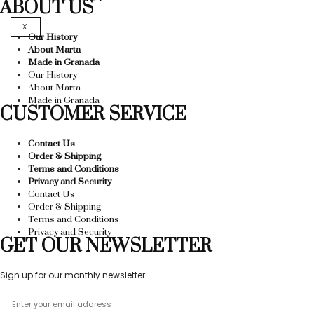
ABOUT US
X
Our History
About Marta
Made in Granada
Our History
About Marta
Made in Granada
CUSTOMER SERVICE
Contact Us
Order & Shipping
Terms and Conditions
Privacy and Security
Contact Us
Order & Shipping
Terms and Conditions
Privacy and Security
GET OUR NEWSLETTER
Sign up for our monthly newsletter