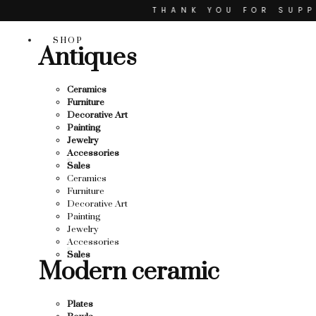
Skip
THANK YOU FOR SUPPO
to
content
R SUPPORTING LOCAL BUSINESS
SHOP
Antiques
TING LOCAL BUSINESS
THANK YOU FOR SUPPOR
Ceramics
Furniture
 SUPPORTING CONTEMPORARY ARTISTS
Decorative Art
Painting
Jewelry
Accessories
Sales
Ceramics
Furniture
Decorative Art
Painting
Jewelry
Accessories
Sales
Modern ceramic
Plates