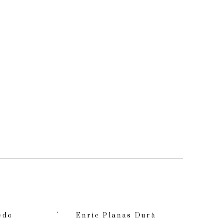
edo
Enric Planas Durà