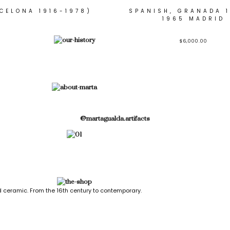
CELONA 1916-1978)
SPANISH, GRANADA 1
1965 MADRID
$
6,000.00
@martagualda.artifacts
 ceramic. From the 16th century to contemporary.